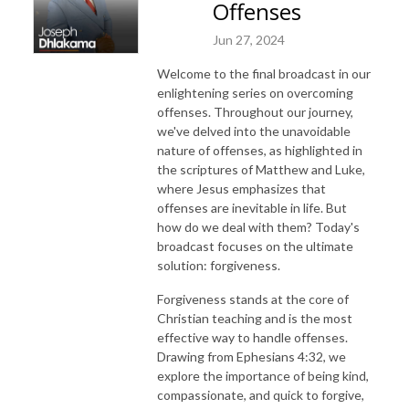
Offenses
Jun 27, 2024
Welcome to the final broadcast in our
enlightening series on overcoming
offenses. Throughout our journey,
we've delved into the unavoidable
nature of offenses, as highlighted in
the scriptures of Matthew and Luke,
where Jesus emphasizes that
offenses are inevitable in life. But
how do we deal with them? Today's
broadcast focuses on the ultimate
solution: forgiveness.
Forgiveness stands at the core of
Christian teaching and is the most
effective way to handle offenses.
Drawing from Ephesians 4:32, we
explore the importance of being kind,
compassionate, and quick to forgive,