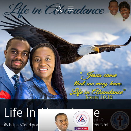
Life In Abundance
https://feed.podbean.com/josephdhlakama/feed.xml