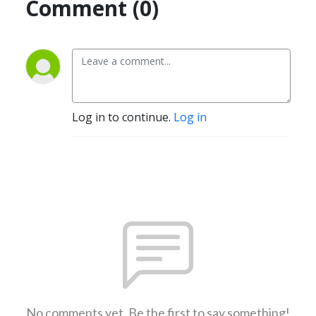
Comment (0)
Log in to continue.
Log in
No comments yet. Be the first to say something!