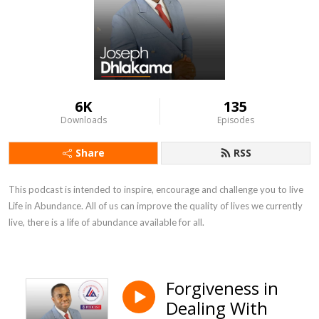
6K
135
Downloads
Episodes
Share
RSS
This podcast is intended to inspire, encourage and challenge you to live  
Life in Abundance. All of us can improve the quality of lives we currently 
live, there is a life of abundance available for all.
Forgiveness in
Dealing With