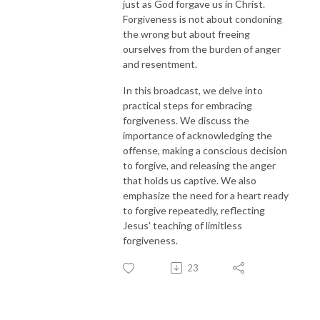
just as God forgave us in Christ.
Forgiveness is not about condoning
the wrong but about freeing
ourselves from the burden of anger
and resentment.
In this broadcast, we delve into
practical steps for embracing
forgiveness. We discuss the
importance of acknowledging the
offense, making a conscious decision
to forgive, and releasing the anger
that holds us captive. We also
emphasize the need for a heart ready
to forgive repeatedly, reflecting
Jesus' teaching of limitless
forgiveness.
23